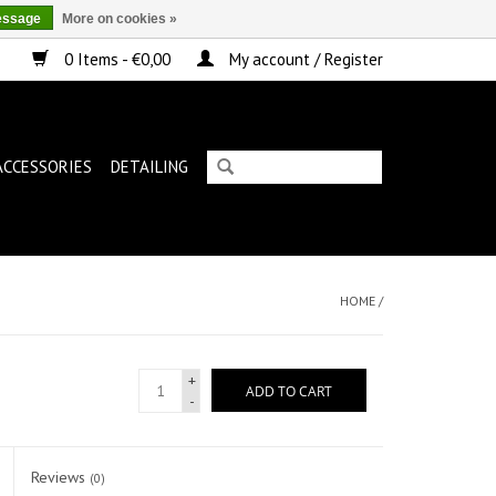
essage
More on cookies »
0 Items - €0,00
My account / Register
ACCESSORIES
DETAILING
HOME
/
+
ADD TO CART
-
Reviews
(0)