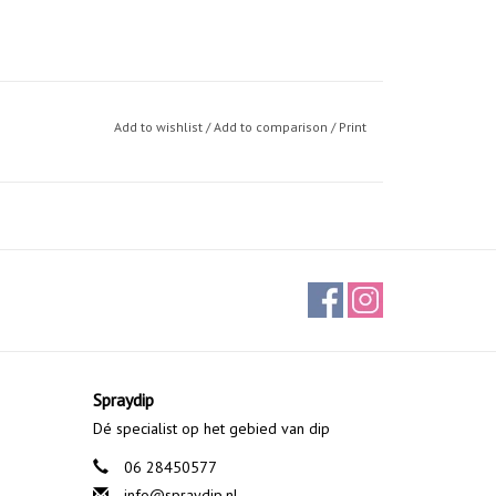
Add to wishlist
/
Add to comparison
/
Print
Spraydip
Dé specialist op het gebied van dip
06 28450577
info@spraydip.nl