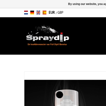
By using our website, you ag
EUR
GBP
/