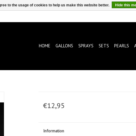
ree to the usage of cookies to help us make this website better.
Hide this m
HOME
GALLONS
SPRAYS
SETS
PEARLS
€12,95
Information