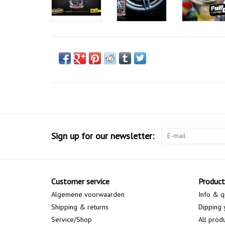
Sign up for our newsletter:
Customer service
Product
Algemene voorwaarden
Info & q
Shipping & returns
Dipping 
Service/Shop
All prod