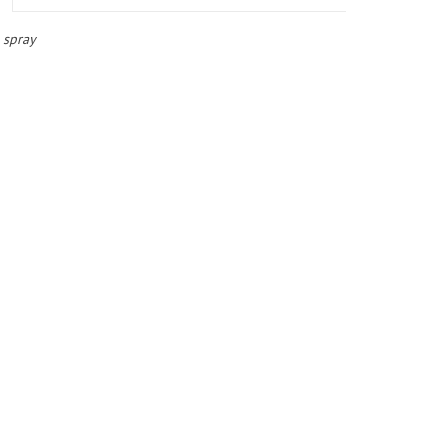
 spray