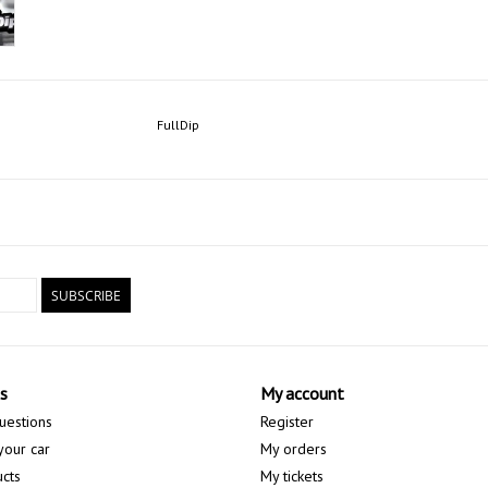
FullDip
SUBSCRIBE
s
My account
uestions
Register
your car
My orders
ucts
My tickets