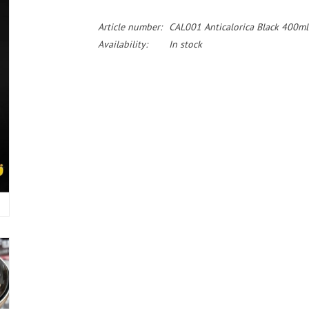
Article number:
CAL001 Anticalorica Black 400ml
Availability:
In stock