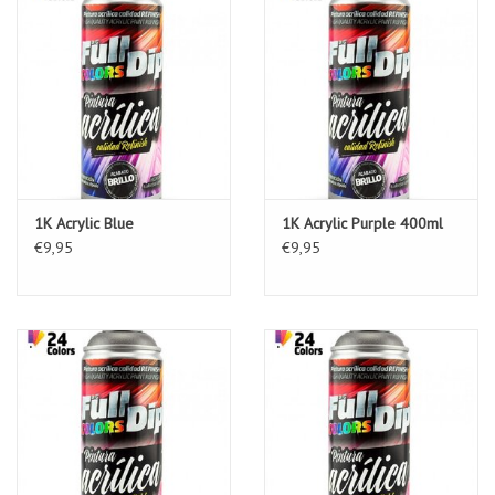
1K Acrylic Blue
1K Acrylic Purple 400ml
€9,95
€9,95