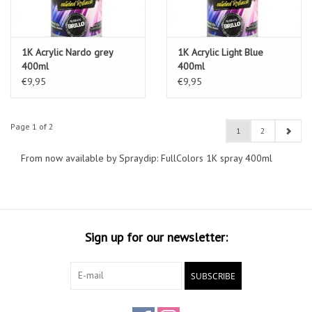
1K Acrylic Nardo grey
1K Acrylic Light Blue
400ml
400ml
€9,95
€9,95
Page 1 of 2
1
2
From now available by Spraydip: FullColors 1K spray 400ml
Sign up for our newsletter:
SUBSCRIBE