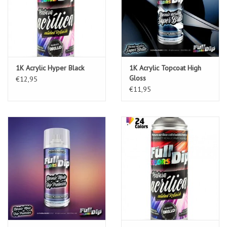
1K Acrylic Hyper Black
1K Acrylic Topcoat High
Gloss
€12,95
€11,95