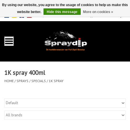
By using our website, you agree to the usage of cookies to help us make this
website better.
Hide this message
More on cookies »
EUR
GBP
0 Items - €0,00
/
Home
Gallons
Sprays
1K spray 400ml
Sets
HOME
/
SPRAYS
/
SPECIALS
/
1K SPRAY
Pearls
Accessories
Detailing