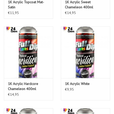
1K Acrylic Topcoat Mat-
1K Acrylic Sweet
Satin
Chameleon 400ml
€11,95
€14,95
1K Acrylic Hardcore
1K Acrylic White
Chameleon 400ml
€9,95
€14,95