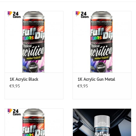
1K Acrylic Black
1K Acrylic Gun Metal
€9,95
€9,95