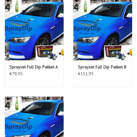
Sprayset Full Dip Pakket A
Sprayset Full Dip Pakket B
€79,95
€151,95