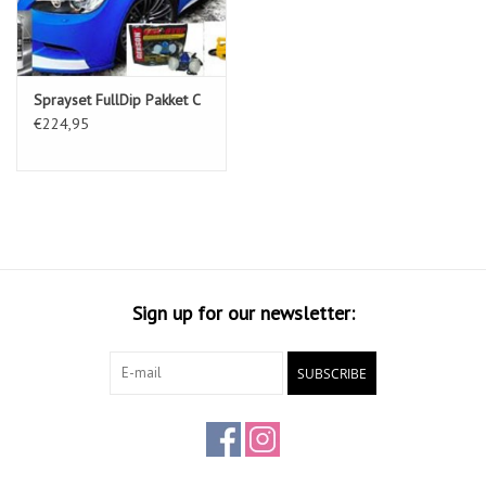
Sprayset FullDip Pakket C
€224,95
Sign up for our newsletter:
SUBSCRIBE