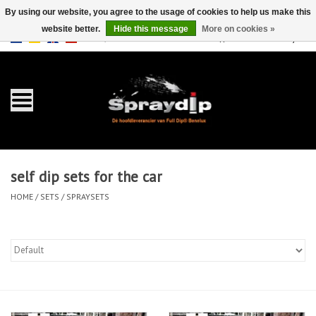
By using our website, you agree to the usage of cookies to help us make this
website better.
Hide this message
More on cookies »
EUR
GBP
0 Items - €0,00
/
Home
Gallons
Sprays
self dip sets for the car
Sets
HOME
/
SETS
/
SPRAYSETS
Pearls
Accessories
Detailing