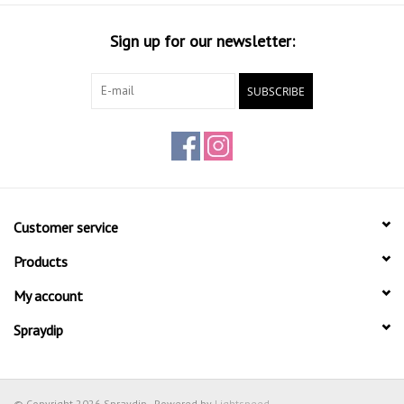
Sign up for our newsletter:
SUBSCRIBE
Customer service
Products
My account
Spraydip
© Copyright 2026 Spraydip - Powered by
Lightspeed