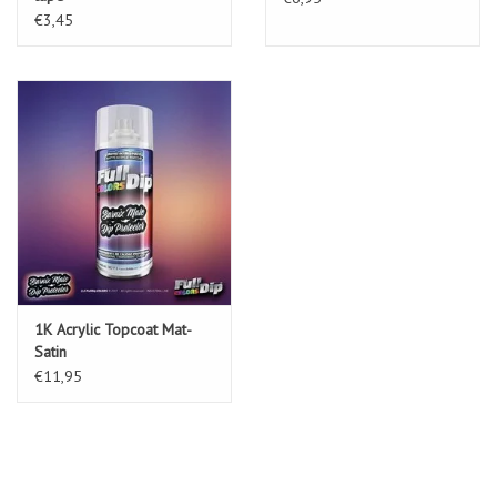
€3,45
1K Acrylic Topcoat Mat-
Satin
€11,95