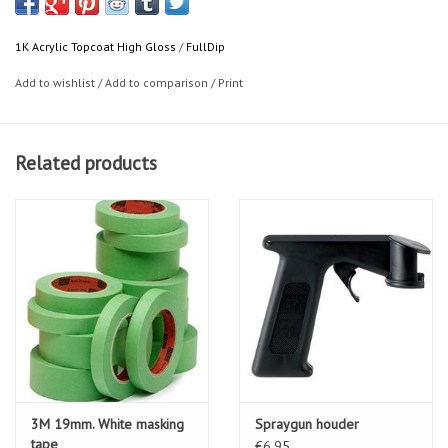
1K Acrylic Topcoat High Gloss
/
FullDip
Add to wishlist
/
Add to comparison
/
Print
Related products
3M 19mm. White masking
Spraygun houder
tape
€6,95