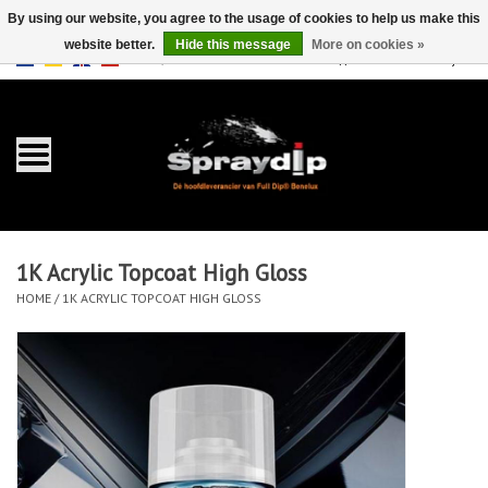
By using our website, you agree to the usage of cookies to help us make this
website better.
Hide this message
More on cookies »
EUR
GBP
0 Items - €0,00
/
Home
Gallons
Sprays
1K Acrylic Topcoat High Gloss
Sets
HOME
/
1K ACRYLIC TOPCOAT HIGH GLOSS
Pearls
Accessories
Detailing