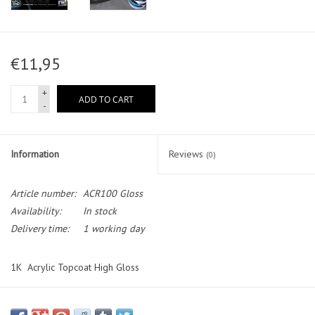
€11,95
+
ADD TO CART
-
Information
Reviews
(0)
Article number:
ACR100 Gloss
Availability:
In stock
Delivery time:
1 working day
1K Acrylic Topcoat High Gloss