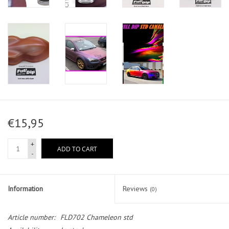
€15,95
+
ADD TO CART
-
Information
Reviews
(0)
Article number:
FLD702 Chameleon std