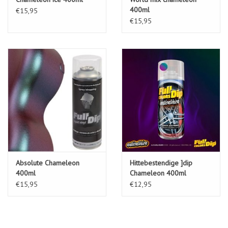
400ml
€15,95
See our instalacion guide.
€15,95
Absolute Chameleon
Hittebestendige ]dip
400ml
Chameleon 400ml
€15,95
€12,95