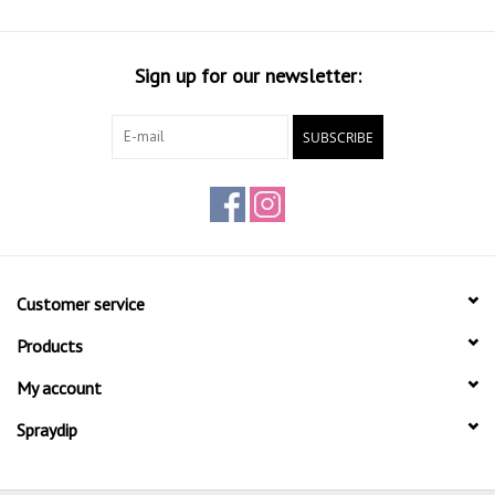
Sign up for our newsletter:
SUBSCRIBE
Customer service
Products
My account
Spraydip