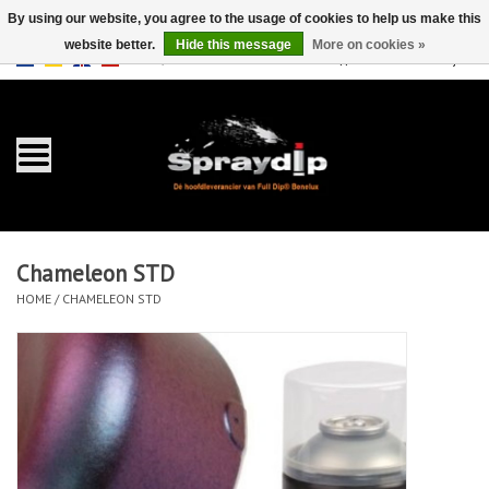
By using our website, you agree to the usage of cookies to help us make this
website better.
Hide this message
More on cookies »
EUR
GBP
0 Items - €0,00
/
Home
Gallons
Sprays
Chameleon STD
Sets
HOME
/
CHAMELEON STD
Pearls
Accessories
Detailing