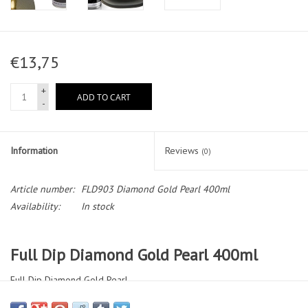
€13,75
+
ADD TO CART
-
Information
Reviews
(0)
Article number:
FLD903 Diamond Gold Pearl 400ml
Availability:
In stock
Full Dip Diamond Gold Pearl 400ml
Full Dip Diamond Gold Pearl
Special Color. The Diamond Series incorporates real inlaid crystals,