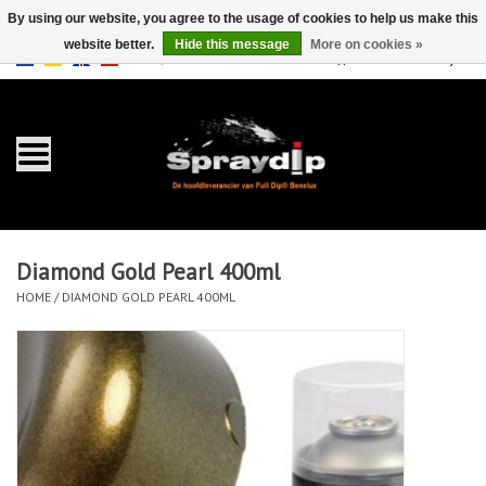
By using our website, you agree to the usage of cookies to help us make this
website better.
Hide this message
More on cookies »
EUR
GBP
0 Items - €0,00
/
Home
Gallons
Sprays
Diamond Gold Pearl 400ml
Sets
HOME
/
DIAMOND GOLD PEARL 400ML
Pearls
Accessories
Detailing