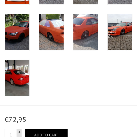
€72,95
+
ADD TO CART