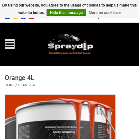
By using our website, you agree to the usage of cookies to help us make this
website better.
Hide this message
More on cookies »
EUR
GBP
0 Items - €0,00
/
Home
Gallons
Sprays
Orange 4L
Sets
HOME
/
ORANGE 4L
Pearls
Accessories
Detailing