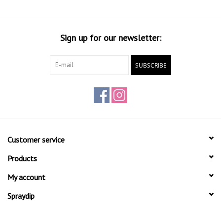
Surface must be clean and free of grease.
Processing temperature 20 C.
Shake can well before use.
Sign up for our newsletter:
Spray distance approx. 25cm.
Drying for at least 20 min. Between the layers.
SUBSCRIBE
Number of layers 4-5.
After using the spray can upside hold
and 3 sec. by blowing in order to clean. aerosol valve
Take pre-test an assessment of solvent-sensitive surfaces.
Customer service
Products
My account
Spraydip