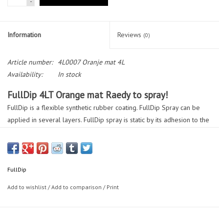
-
Information
Reviews
(0)
Article number:
4L0007 Oranje mat 4L
Availability:
In stock
FullDip 4LT Orange mat Raedy to spray!
FullDip is a flexible synthetic rubber coating. FullDip Spray can be
applied in several layers. FullDip spray is static by its adhesion to the
surface for easy removal.
FullDip needs no Thinner! is Best covering dip on the market.
FullDip
Application;
Add to wishlist
/
Add to comparison
/
Print
Car, scooter, bicycle, house, construction and industry.
Instruction Manual;