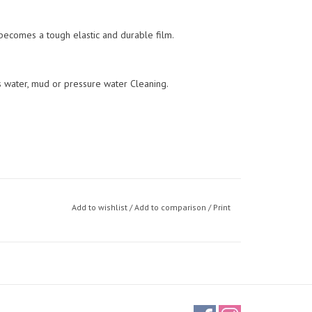
 becomes a tough elastic and durable film.
s water, mud or pressure water Cleaning.
Add to wishlist
/
Add to comparison
/
Print