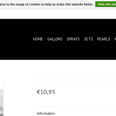
ree to the usage of cookies to help us make this website better.
Hide this m
HOME
GALLONS
SPRAYS
SETS
PEARLS
€10,95
Information