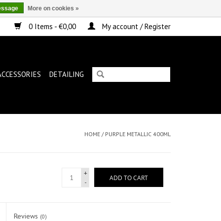
essage
More on cookies »
0 Items - €0,00
My account / Register
ACCESSORIES
DETAILING
HOME
/
PURPLE METALLIC 400ML
+
ADD TO CART
-
Reviews
(0)