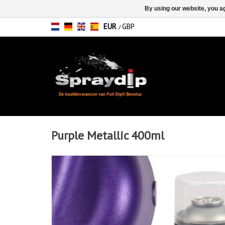
By using our website, you ag
EUR
GBP
/
Purple Metallic 400ml