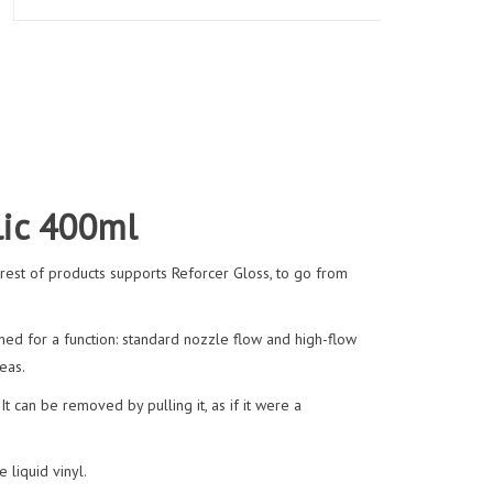
lic 400ml
e rest of products supports Reforcer Gloss, to go from
ed for a function: standard nozzle flow and high-flow
eas.
It can be removed by pulling it, as if it were a
 liquid vinyl.