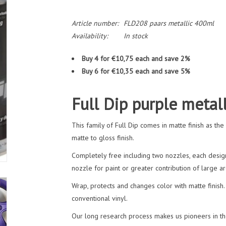
Article number:
FLD208 paars metallic 400ml
Availability:
In stock
Buy 4 for €10,75 each and save 2%
Buy 6 for €10,35 each and save 5%
Full Dip purple metal
This family of Full Dip comes in matte finish as th
matte to gloss finish.
Completely free including two nozzles, each design
nozzle for paint or greater contribution of large ar
Wrap, protects and changes color with matte finish. 
conventional vinyl.
Our long research process makes us pioneers in the