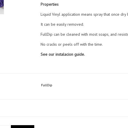
Properties
Liquid Vinyl application means spray that once dry
It can be easily removed.
FullDip can be cleaned with most soaps, and resist
No cracks or peels off with the time.
See our instalacion guide.
FullDip