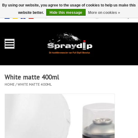
By using our website, you agree to the usage of cookies to help us make this
website better.
Hide this message
More on cookies »
EUR
GBP
0 Items - €0,00
/
Home
Gallons
Sprays
White matte 400ml
Sets
HOME
/
WHITE MATTE 400ML
Pearls
Accessories
Detailing