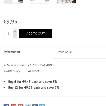
€9,95
+
ADD TO CART
-
Information
Reviews
(0)
Article number:
FLD002 Wit 400ml
Availability:
In stock
Buy 6 for €9,45 each and save 5%
Buy 12 for €9,25 each and save 7%
Full Dip® Mat White 400ml