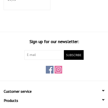
Spray distance approx. 25cm.
Drying for at least 20 min. Between the layers.
Number of layers 4-5
After using the spray can upside hold
and 3 sec. by blowing in order to clean. aerosol valve
Take pre-test an assessment of solvent-sensitive surfaces.
Sign up for our newsletter:
SUBSCRIBE
Customer service
Products