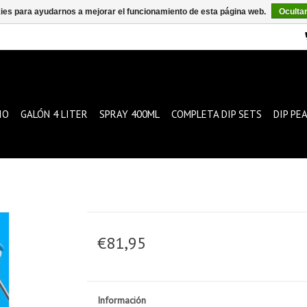
kies para ayudarnos a mejorar el funcionamiento de esta página web.
Oculta
IO
GALÓN 4 LITER
SPRAY 400ML
COMPLETA DIP SETS
DIP PE
€81,95
Información