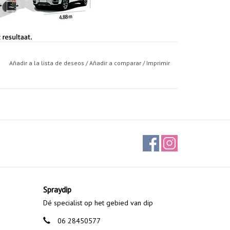
Añadir a la lista de deseos
/
Añadir a comparar
/
Imprimir
 It can be removed by pulling it, as if it were a
 liquid vinyl.
. For the correct application is necessary to have a
the size and the base color, but we can generalize as
ee or four bottles based on size (usually 3), and to
ned in Spain.
Spraydip
Dé specialist op het gebied van dip
 becomes a tough elastic and durable film.
06 28450577