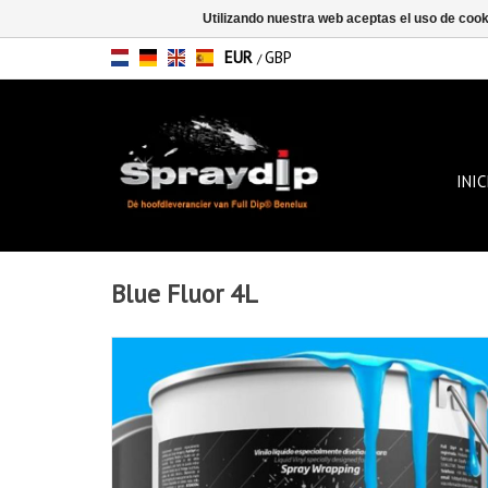
Utilizando nuestra web aceptas el uso de coo
EUR
GBP
/
INIC
Blue Fluor 4L