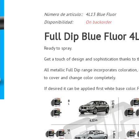
Número de artículo::
4L13 Blue Fluor
Disponibilidad:
On backorder
Full Dip Blue Fluor 4
Ready to spray.
Get a touch of design and sophistication thanks to th
All metallic Full Dip range incorporates coloration, 
to cover and change color completely.
If desired it can be applied first white base color.