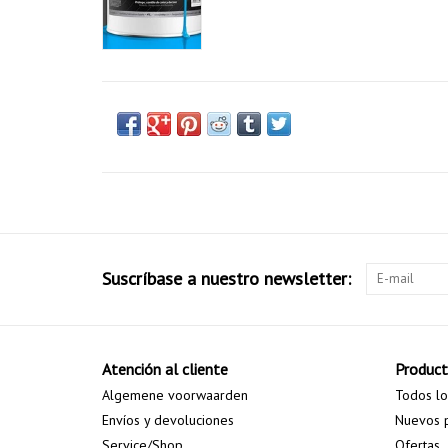
Suscríbase a nuestro newsletter:
Atención al cliente
Produc
Algemene voorwaarden
Todos lo
Envíos y devoluciones
Nuevos 
Service/Shop
Ofertas