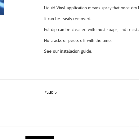
Liquid Vinyl application means spray that once dry
It can be easily removed.
Fulldip can be cleaned with most soaps, and resist
No cracks or peels off with the time.
See our instalacion guide.
FullDip