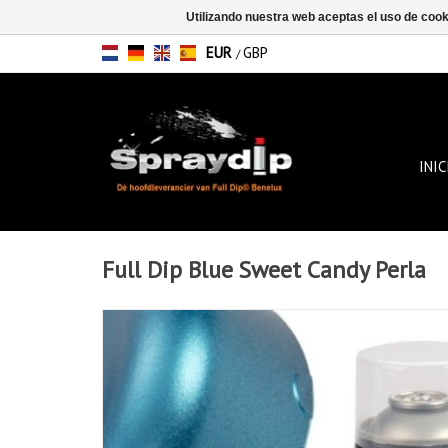
Utilizando nuestra web aceptas el uso de coo
EUR
GBP
/
INIC
Full Dip Blue Sweet Candy Perla