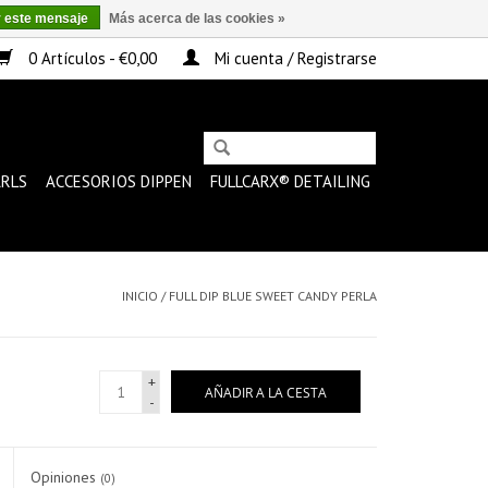
r este mensaje
Más acerca de las cookies »
0 Artículos - €0,00
Mi cuenta / Registrarse
ARLS
ACCESORIOS DIPPEN
FULLCARX® DETAILING
INICIO
/
FULL DIP BLUE SWEET CANDY PERLA
+
AÑADIR A LA CESTA
-
Opiniones
(0)