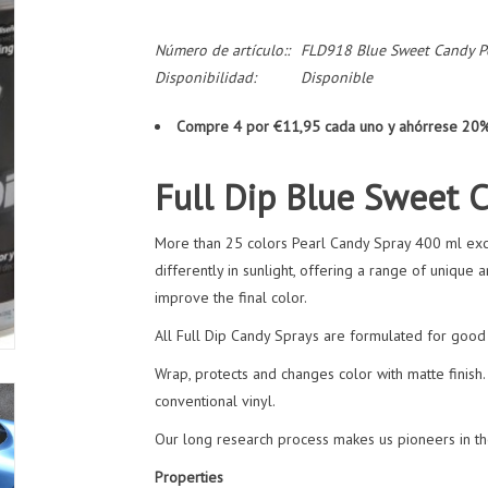
Número de artículo::
FLD918 Blue Sweet Candy P
Disponibilidad:
Disponible
Compre 4 por €11,95 cada uno y ahórrese 20
Full Dip Blue Sweet 
More than 25 colors Pearl Candy Spray 400 ml excl
differently in sunlight, offering a range of unique 
improve the final color.
All Full Dip Candy Sprays are formulated for good r
Wrap, protects and changes color with matte finish. 
conventional vinyl.
Our long research process makes us pioneers in the
Properties