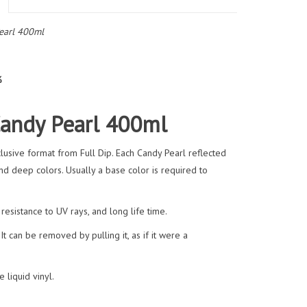
earl 400ml
%
Candy Pearl 400ml
usive format from Full Dip. Each Candy Pearl reflected
and deep colors. Usually a base color is required to
esistance to UV rays, and long life time.
It can be removed by pulling it, as if it were a
 liquid vinyl.