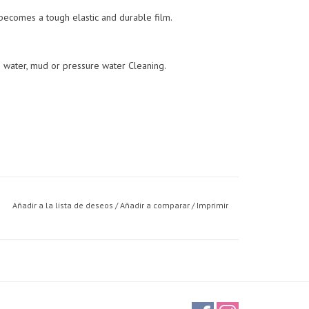
 becomes a tough elastic and durable film.
s water, mud or pressure water Cleaning.
Añadir a la lista de deseos
/
Añadir a comparar
/
Imprimir