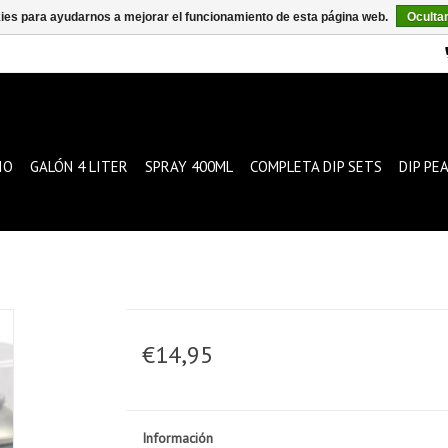
kies para ayudarnos a mejorar el funcionamiento de esta página web.
Oculta
IO
GALÓN 4 LITER
SPRAY 400ML
COMPLETA DIP SETS
DIP PE
€14,95
Información